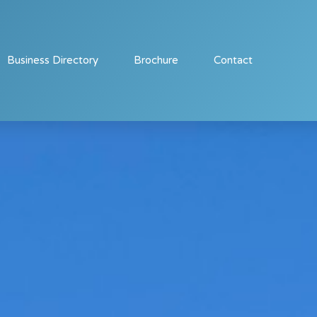
Business Directory
Brochure
Contact