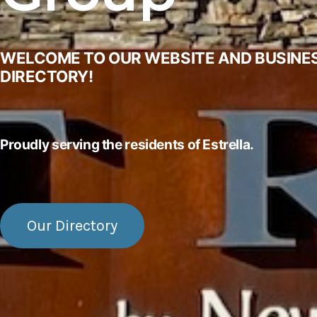
WELCOME TO OUR WEBSITE AND BUSINE
DIRECTORY!
Proudly serving the residents of Estrella.
Our Directory