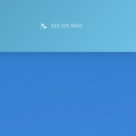
623-225-9560