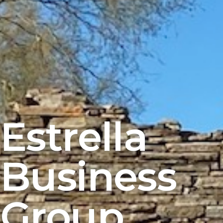
Estrella
Business
Group